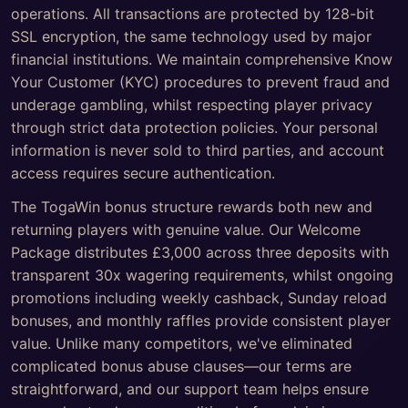
operations. All transactions are protected by 128-bit
SSL encryption, the same technology used by major
financial institutions. We maintain comprehensive Know
Your Customer (KYC) procedures to prevent fraud and
underage gambling, whilst respecting player privacy
through strict data protection policies. Your personal
information is never sold to third parties, and account
access requires secure authentication.
The TogaWin bonus structure rewards both new and
returning players with genuine value. Our Welcome
Package distributes £3,000 across three deposits with
transparent 30x wagering requirements, whilst ongoing
promotions including weekly cashback, Sunday reload
bonuses, and monthly raffles provide consistent player
value. Unlike many competitors, we've eliminated
complicated bonus abuse clauses—our terms are
straightforward, and our support team helps ensure