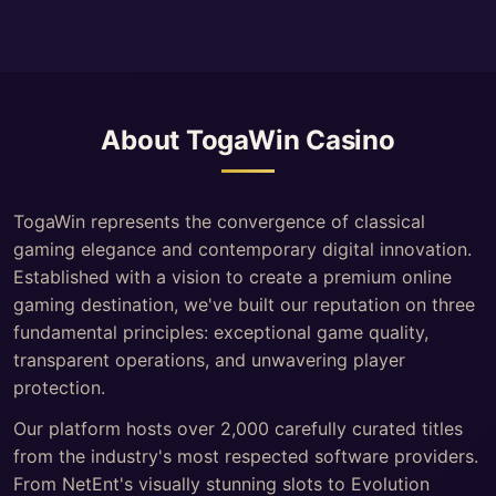
About TogaWin Casino
TogaWin represents the convergence of classical
gaming elegance and contemporary digital innovation.
Established with a vision to create a premium online
gaming destination, we've built our reputation on three
fundamental principles: exceptional game quality,
transparent operations, and unwavering player
protection.
Our platform hosts over 2,000 carefully curated titles
from the industry's most respected software providers.
From NetEnt's visually stunning slots to Evolution