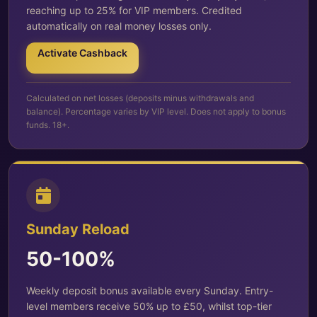
reaching up to 25% for VIP members. Credited
automatically on real money losses only.
Activate Cashback
Calculated on net losses (deposits minus withdrawals and
balance). Percentage varies by VIP level. Does not apply to bonus
funds. 18+.
Sunday Reload
50-100%
Weekly deposit bonus available every Sunday. Entry-
level members receive 50% up to £50, whilst top-tier