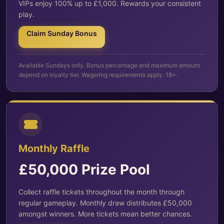
VIPs enjoy 100% up to £1,000. Rewards your consistent
play.
Claim Sunday Bonus
Available Sundays only. Bonus percentage and maximum amount
depend on loyalty tier. Wagering requirements apply. 18+.
Monthly Raffle
£50,000 Prize Pool
Collect raffle tickets throughout the month through
regular gameplay. Monthly draw distributes £50,000
amongst winners. More tickets mean better chances.