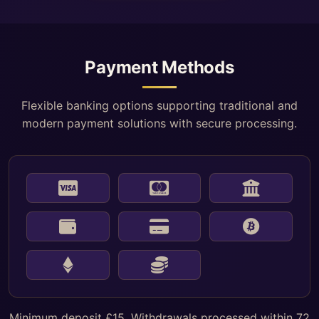
Payment Methods
Flexible banking options supporting traditional and
modern payment solutions with secure processing.
Minimum deposit £15. Withdrawals processed within 72