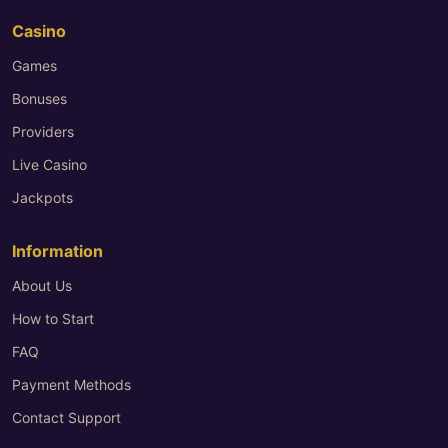
unedited, and show all four corners. Upload
Casino
through your account dashboard or email to
Games
support. Verification typically completes within 24-
48 hours.
Bonuses
Providers
Live Casino
Jackpots
Information
About Us
How to Start
FAQ
Payment Methods
Contact Support