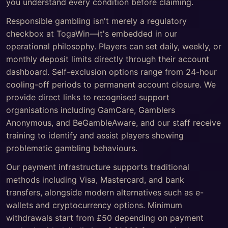
you understand every condition before claiming.
Responsible gambling isn't merely a regulatory
checkbox at TogaWin—it's embedded in our
operational philosophy. Players can set daily, weekly, or
monthly deposit limits directly through their account
dashboard. Self-exclusion options range from 24-hour
cooling-off periods to permanent account closure. We
provide direct links to recognised support
organisations including GamCare, Gamblers
Anonymous, and BeGambleAware, and our staff receive
training to identify and assist players showing
problematic gambling behaviours.
Our payment infrastructure supports traditional
methods including Visa, Mastercard, and bank
transfers, alongside modern alternatives such as e-
wallets and cryptocurrency options. Minimum
withdrawals start from £50 depending on payment