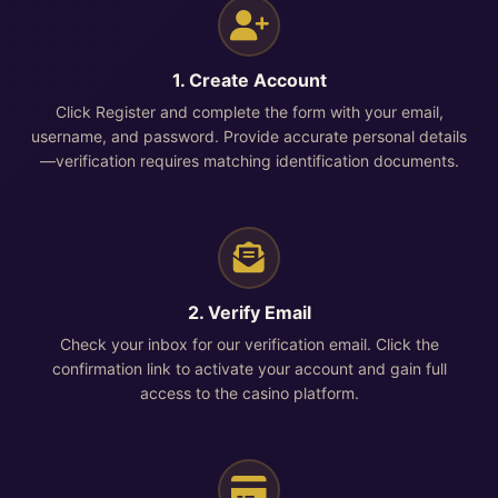
1. Create Account
Click Register and complete the form with your email,
username, and password. Provide accurate personal details
—verification requires matching identification documents.
2. Verify Email
Check your inbox for our verification email. Click the
confirmation link to activate your account and gain full
access to the casino platform.