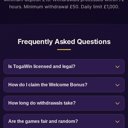
hours. Minimum withdrawal £50. Daily limit £1,000.
Frequently Asked Questions
Is TogaWin licensed and legal?
Yes, TogaWin operates under a valid Curaçao
gaming licence, ensuring compliance with
How do I claim the Welcome Bonus?
international gambling regulations. We adhere to
The Welcome Package activates automatically
strict standards for player protection, fair gaming,
upon your first deposit—no promo code required.
How long do withdrawals take?
and responsible gambling. However, online
Deposit a minimum of £15 to receive 100% match
gambling legality varies by jurisdiction—it's your
Withdrawal requests are processed within 72 hours
up to £1,000 plus 100 Free Spins. Second deposit
responsibility to ensure participation is legal in
after approval. Additional time depends on your
Are the games fair and random?
receives 50% up to £1,000 with 100 spins, third
your country of residence before registering.