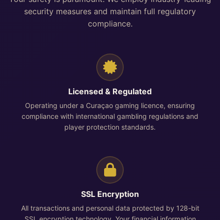
security measures and maintain full regulatory
compliance.
Licensed & Regulated
Operating under a Curaçao gaming licence, ensuring
compliance with international gambling regulations and
player protection standards.
SSL Encryption
All transactions and personal data protected by 128-bit
SSL encryption technology. Your financial information