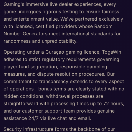
Gaming's immersive live dealer experiences, every
game undergoes rigorous testing to ensure fairness
and entertainment value. We've partnered exclusively
with licensed, certified providers whose Random
Number Generators meet international standards for
randomness and unpredictability.
Operating under a Curaçao gaming licence, TogaWin
adheres to strict regulatory requirements governing
player fund segregation, responsible gambling
measures, and dispute resolution procedures. Our
commitment to transparency extends to every aspect
of operations—bonus terms are clearly stated with no
hidden conditions, withdrawal processes are
straightforward with processing times up to 72 hours,
and our customer support team provides genuine
assistance 24/7 via live chat and email.
Security infrastructure forms the backbone of our