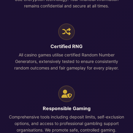
remains confidential and secure at all times.
Certified RNG
All casino games utilise certified Random Number
Generators, extensively tested to ensure consistently
random outcomes and fair gameplay for every player.
Responsible Gaming
Comprehensive tools including deposit limits, self-exclusion
options, and access to professional gambling support
organisations. We promote safe, controlled gaming.