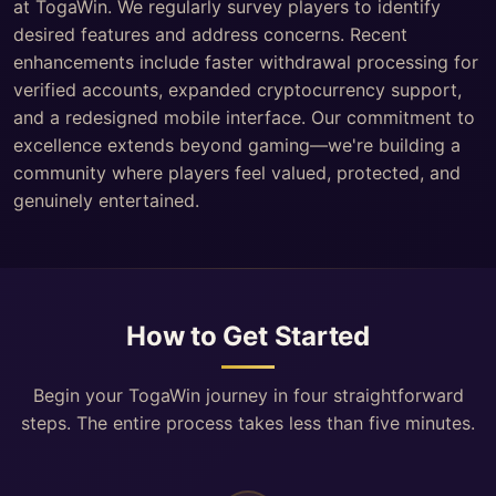
at TogaWin. We regularly survey players to identify
desired features and address concerns. Recent
enhancements include faster withdrawal processing for
verified accounts, expanded cryptocurrency support,
and a redesigned mobile interface. Our commitment to
excellence extends beyond gaming—we're building a
community where players feel valued, protected, and
genuinely entertained.
How to Get Started
Begin your TogaWin journey in four straightforward
steps. The entire process takes less than five minutes.