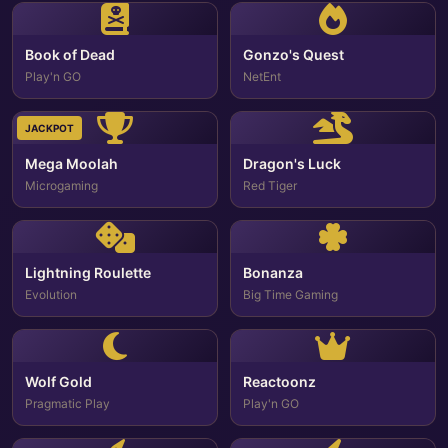
Book of Dead
Gonzo's Quest
Play'n GO
NetEnt
JACKPOT
Mega Moolah
Dragon's Luck
Microgaming
Red Tiger
Lightning Roulette
Bonanza
Evolution
Big Time Gaming
Wolf Gold
Reactoonz
Pragmatic Play
Play'n GO