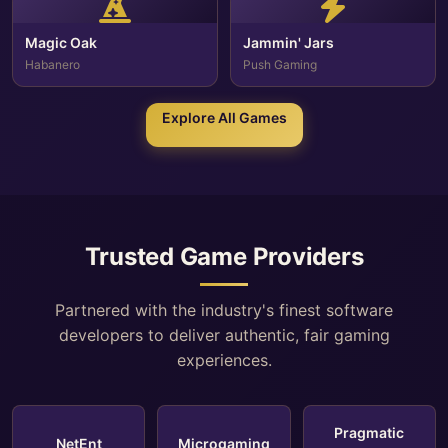
Magic Oak
Jammin' Jars
Habanero
Push Gaming
Explore All Games
Trusted Game Providers
Partnered with the industry's finest software
developers to deliver authentic, fair gaming
experiences.
Pragmatic
NetEnt
Microgaming