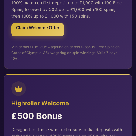
100% match on first deposit up to £1,000 with 100 Free
Spins, followed by 50% up to £1,000 with 100 spins,
then 100% up to £1,000 with 150 spins.
Claim Welcome Offer
Min deposit £15. 30x wagering on deposit+bonus. Free Spins on
Gates of Olympus. 35x wagering on spin winnings. Valid 7 days.
18+.
Highroller Welcome
£500 Bonus
Designed for those who prefer substantial deposits with