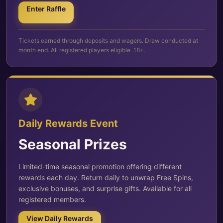
Enter Raffle
Tickets earned through deposits and wagers. Draw conducted at
month end. All registered players eligible. 18+.
Daily Rewards Event
Seasonal Prizes
Limited-time seasonal promotion offering different
rewards each day. Return daily to unwrap Free Spins,
exclusive bonuses, and surprise gifts. Available for all
registered members.
View Daily Rewards