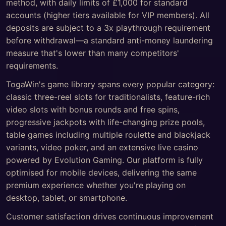
method, with daily limits of £1,000 for standard
accounts (higher tiers available for VIP members). All
deposits are subject to a 3x playthrough requirement
before withdrawal—a standard anti-money laundering
measure that's lower than many competitors'
requirements.
TogaWin's game library spans every popular category:
classic three-reel slots for traditionalists, feature-rich
video slots with bonus rounds and free spins,
progressive jackpots with life-changing prize pools,
table games including multiple roulette and blackjack
variants, video poker, and an extensive live casino
powered by Evolution Gaming. Our platform is fully
optimised for mobile devices, delivering the same
premium experience whether you're playing on
desktop, tablet, or smartphone.
Customer satisfaction drives continuous improvement