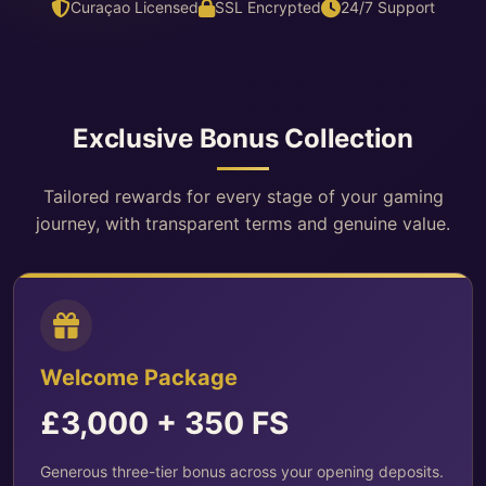
Curaçao Licensed
SSL Encrypted
24/7 Support
Exclusive Bonus Collection
Tailored rewards for every stage of your gaming
journey, with transparent terms and genuine value.
Welcome Package
£3,000 + 350 FS
Generous three-tier bonus across your opening deposits.