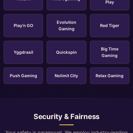
Play
Evolution
Play'n GO
Red Tiger
Gaming
Big Time
Yggdrasil
Quickspin
Gaming
Push Gaming
Nolimit City
Relax Gaming
Security & Fairness
Your safety is paramount. We employ industry-leading