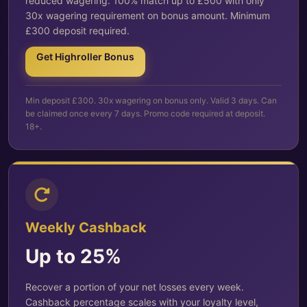
reduced wagering. 100% match up to £500 with only
30x wagering requirement on bonus amount. Minimum
£300 deposit required.
Get Highroller Bonus
Min deposit £300. 30x wagering on bonus only. Valid 3 days. Can
be claimed once every 7 days. Promo code required at deposit.
18+.
Weekly Cashback
Up to 25%
Recover a portion of your net losses every week.
Cashback percentage scales with your loyalty level,