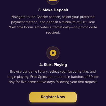
3. Make Deposit
Navigate to the Cashier section, select your preferred
payment method, and deposit a minimum of £15. Your
Welcome Bonus activates automatically—no promo code
required.
4. Start Playing
Browse our game library, select your favourite title, and
begin playing. Free Spins are credited in batches of 50 per
day for five consecutive days following your first deposit.
Register Now