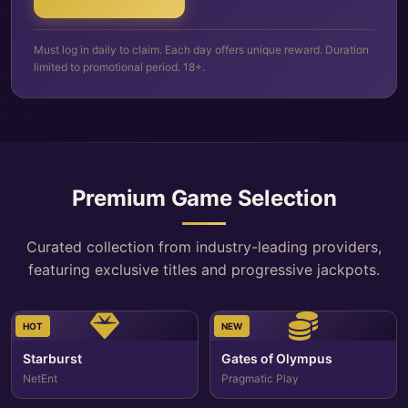
Must log in daily to claim. Each day offers unique reward. Duration
limited to promotional period. 18+.
Premium Game Selection
Curated collection from industry-leading providers,
featuring exclusive titles and progressive jackpots.
HOT
NEW
Starburst
Gates of Olympus
NetEnt
Pragmatic Play