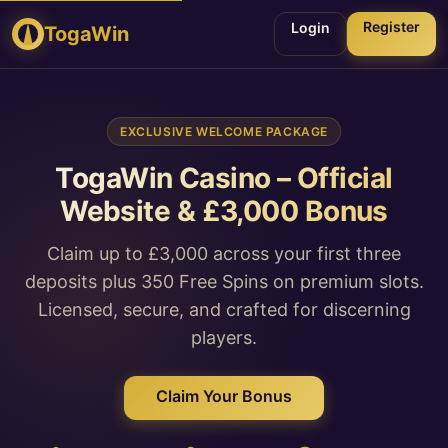
Register
Login
TogaWin
EXCLUSIVE WELCOME PACKAGE
TogaWin Casino – Official
Website & £3,000 Bonus
Claim up to £3,000 across your first three
deposits plus 350 Free Spins on premium slots.
Licensed, secure, and crafted for discerning
players.
Claim Your Bonus