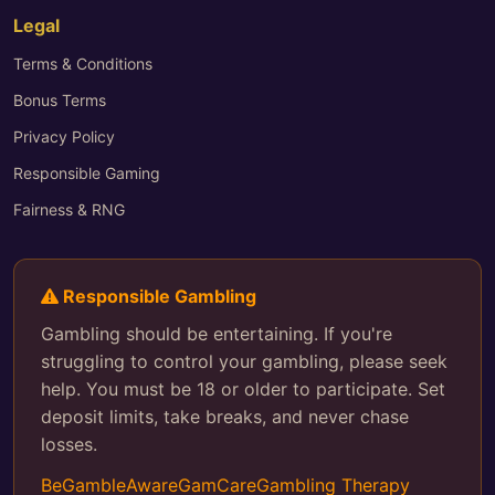
Legal
Terms & Conditions
Bonus Terms
Privacy Policy
Responsible Gaming
Fairness & RNG
Responsible Gambling
Gambling should be entertaining. If you're
struggling to control your gambling, please seek
help. You must be 18 or older to participate. Set
deposit limits, take breaks, and never chase
losses.
BeGambleAware
GamCare
Gambling Therapy